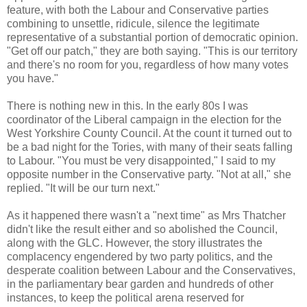
feature, with both the Labour and Conservative parties
combining to unsettle, ridicule, silence the legitimate
representative of a substantial portion of democratic opinion.
"Get off our patch," they are both saying. "This is our territory
and there's no room for you, regardless of how many votes
you have."
There is nothing new in this. In the early 80s I was
coordinator of the Liberal campaign in the election for the
West Yorkshire County Council. At the count it turned out to
be a bad night for the Tories, with many of their seats falling
to Labour. "You must be very disappointed," I said to my
opposite number in the Conservative party. "Not at all," she
replied. "It will be our turn next."
As it happened there wasn't a "next time" as Mrs Thatcher
didn't like the result either and so abolished the Council,
along with the GLC. However, the story illustrates the
complacency engendered by two party politics, and the
desperate coalition between Labour and the Conservatives,
in the parliamentary bear garden and hundreds of other
instances, to keep the political arena reserved for