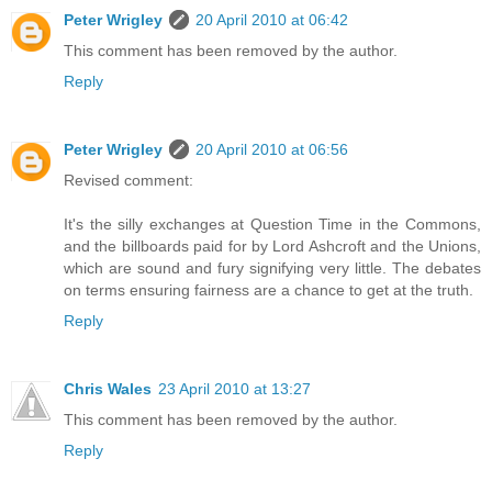
Peter Wrigley
20 April 2010 at 06:42
This comment has been removed by the author.
Reply
Peter Wrigley
20 April 2010 at 06:56
Revised comment:
It's the silly exchanges at Question Time in the Commons,
and the billboards paid for by Lord Ashcroft and the Unions,
which are sound and fury signifying very little. The debates
on terms ensuring fairness are a chance to get at the truth.
Reply
Chris Wales
23 April 2010 at 13:27
This comment has been removed by the author.
Reply