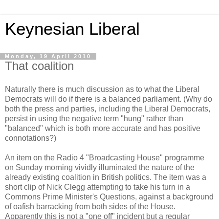
Keynesian Liberal
Monday, 19 April 2010
That coalition
Naturally there is much discussion as to what the Liberal
Democrats will do if there is a balanced parliament. (Why do
both the press and parties, including the Liberal Democrats,
persist in using the negative term "hung" rather than
"balanced" which is both more accurate and has positive
connotations?)
An item on the Radio 4 "Broadcasting House" programme
on Sunday morning vividly illuminated the nature of the
already existing coalition in British politics. The item was a
short clip of Nick Clegg attempting to take his turn in a
Commons Prime Minister's Questions, against a background
of oafish barracking from both sides of the House.
Apparently this is not a "one off" incident but a regular