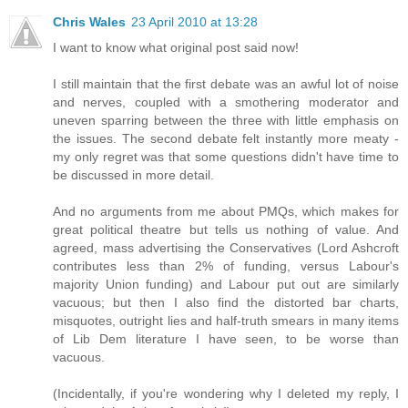
Chris Wales
23 April 2010 at 13:28
I want to know what original post said now!
I still maintain that the first debate was an awful lot of noise
and nerves, coupled with a smothering moderator and
uneven sparring between the three with little emphasis on
the issues. The second debate felt instantly more meaty -
my only regret was that some questions didn't have time to
be discussed in more detail.
And no arguments from me about PMQs, which makes for
great political theatre but tells us nothing of value. And
agreed, mass advertising the Conservatives (Lord Ashcroft
contributes less than 2% of funding, versus Labour's
majority Union funding) and Labour put out are similarly
vacuous; but then I also find the distorted bar charts,
misquotes, outright lies and half-truth smears in many items
of Lib Dem literature I have seen, to be worse than
vacuous.
(Incidentally, if you're wondering why I deleted my reply, I