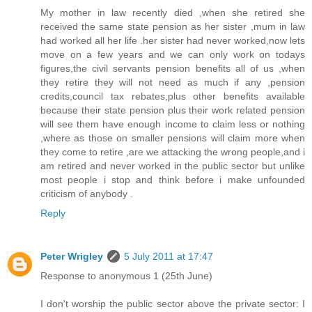
My mother in law recently died ,when she retired she
received the same state pension as her sister ,mum in law
had worked all her life .her sister had never worked,now lets
move on a few years and we can only work on todays
figures,the civil servants pension benefits all of us ,when
they retire they will not need as much if any ,pension
credits,council tax rebates,plus other benefits available
because their state pension plus their work related pension
will see them have enough income to claim less or nothing
,where as those on smaller pensions will claim more when
they come to retire ,are we attacking the wrong people,and i
am retired and never worked in the public sector but unlike
most people i stop and think before i make unfounded
criticism of anybody .
Reply
Peter Wrigley
5 July 2011 at 17:47
Response to anonymous 1 (25th June)
I don't worship the public sector above the private sector: I