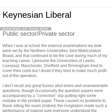
Keynesian Liberal
Saturday, 25 June 2011
Public sector/Private sector
When I was at school the external examinations we took
were set by the Northern Universities Joint Matriculation
Board, and that continued to be the case during much of my
teaching career. I presume the Universities of Leeds,
Liverpool, Manchester, Sheffield and Birmingham tried to
cover their costs but I doubt if they tried to make much profit
out of the operation.
I don't recall any great fusses abut errors and unanswerable
questions, though occasionally the question papers were
accompanied by a "correction" slip putting right some
mistake in the printed paper. These caused no problems to
those sitting the exam (indeed, the invigilators made such a
performance of making sure everyone understood the