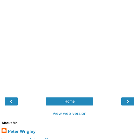
‹
›
Home
View web version
About Me
Peter Wrigley