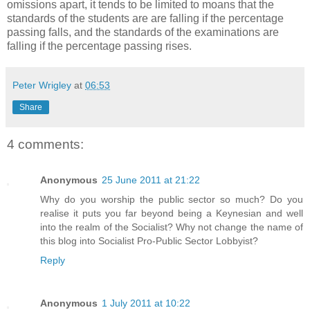
omissions apart, it tends to be limited to moans that the
standards of the students are are falling if the percentage
passing falls, and the standards of the examinations are
falling if the percentage passing rises.
Peter Wrigley
at
06:53
Share
4 comments:
Anonymous
25 June 2011 at 21:22
Why do you worship the public sector so much? Do you
realise it puts you far beyond being a Keynesian and well
into the realm of the Socialist? Why not change the name of
this blog into Socialist Pro-Public Sector Lobbyist?
Reply
Anonymous
1 July 2011 at 10:22