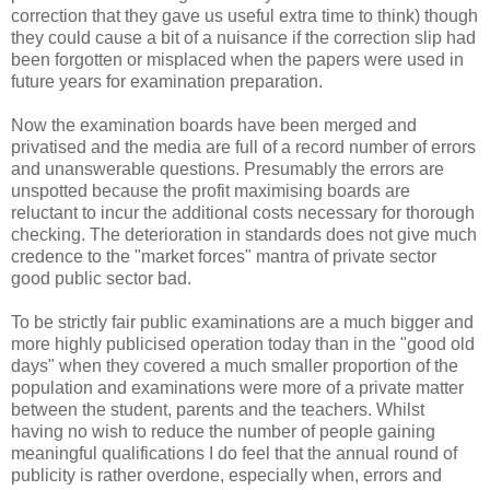
correction that they gave us useful extra time to think) though
they could cause a bit of a nuisance if the correction slip had
been forgotten or misplaced when the papers were used in
future years for examination preparation.
Now the examination boards have been merged and
privatised and the media are full of a record number of errors
and unanswerable questions. Presumably the errors are
unspotted because the profit maximising boards are
reluctant to incur the additional costs necessary for thorough
checking. The deterioration in standards does not give much
credence to the "market forces" mantra of private sector
good public sector bad.
To be strictly fair public examinations are a much bigger and
more highly publicised operation today than in the "good old
days" when they covered a much smaller proportion of the
population and examinations were more of a private matter
between the student, parents and the teachers. Whilst
having no wish to reduce the number of people gaining
meaningful qualifications I do feel that the annual round of
publicity is rather overdone, especially when, errors and