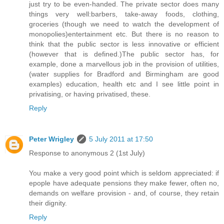
just try to be even-handed. The private sector does many
things very well:barbers, take-away foods, clothing,
groceries (though we need to watch the development of
monopolies)entertainment etc. But there is no reason to
think that the public sector is less innovative or efficient
(however that is defined.)The public sector has, for
example, done a marvellous job in the provision of utilities,
(water supplies for Bradford and Birmingham are good
examples) education, health etc and I see little point in
privatising, or having privatised, these.
Reply
Peter Wrigley
5 July 2011 at 17:50
Response to anonymous 2 (1st July)
You make a very good point which is seldom appreciated: if
epople have adequate pensions they make fewer, often no,
demands on welfare provision - and, of course, they retain
their dignity.
Reply