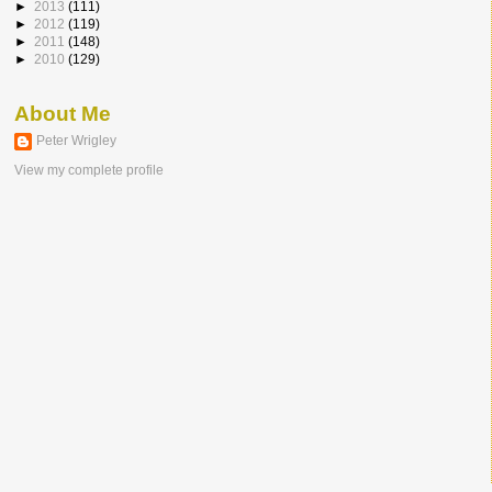
►
2013
(111)
►
2012
(119)
►
2011
(148)
►
2010
(129)
About Me
Peter Wrigley
View my complete profile