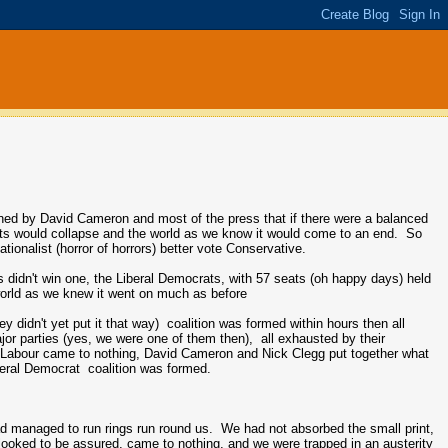
rned by David Cameron and most of the press that if there were a balanced
rkets would collapse and the world as we know it would come to an end. So
onalist (horror of horrors) better vote Conservative.
 didn't win one, the Liberal Democrats, with 57 seats (oh happy days) held
e world as we knew it went on much as before
y didn't yet put it that way) coalition was formed within hours then all
jor parties (yes, we were one of them then), all exhausted by their
om Labour came to nothing, David Cameron and Nick Clegg put together what
beral Democrat coalition was formed.
had managed to run rings run round us. We had not absorbed the small print,
 looked to be assured, came to nothing, and we were trapped in an austerity