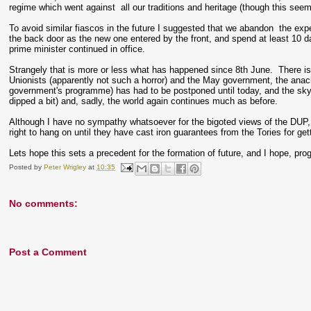
regime which went against all our traditions and heritage (though this see
To avoid similar fiascos in the future I suggested that we abandon the exp
the back door as the new one entered by the front, and spend at least 10 d
prime minister continued in office.
Strangely that is more or less what has happened since 8th June. There is
Unionists (apparently not such a horror) and the May government, the ana
government's programme) has had to be postponed until today, and the sky
dipped a bit) and, sadly, the world again continues much as before.
Although I have no sympathy whatsoever for the bigoted views of the DUP, t
right to hang on until they have cast iron guarantees from the Tories for get
Lets hope this sets a precedent for the formation of future, and I hope, prog
Posted by
Peter Wrigley
at
10:35
No comments:
Post a Comment