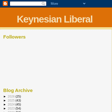
Keynesian Liberal
Followers
Blog Archive
►
2026
(25)
►
2025
(43)
►
2024
(45)
►
2023
(54)