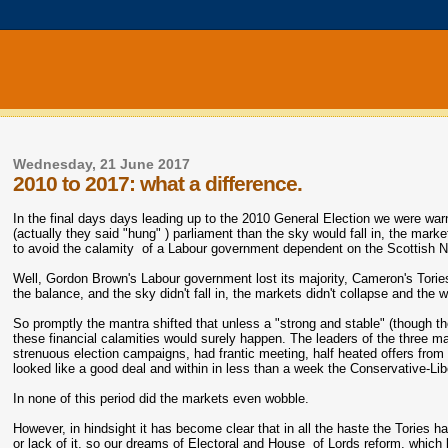
Wednesday, 21 June 2017
2010 to 2017: what a difference.
In the final days days leading up to the 2010 General Election we were wa
(actually they said "hung" ) parliament than the sky would fall in, the ma
to avoid the calamity of a Labour government dependent on the Scottish Nati
Well, Gordon Brown's Labour government lost its majority, Cameron's Tories
the balance, and the sky didn't fall in, the markets didn't collapse and th
So promptly the mantra shifted that unless a "strong and stable" (though the
these financial calamities would surely happen. The leaders of the three ma
strenuous election campaigns, had frantic meeting, half heated offers fr
looked like a good deal and within in less than a week the Conservative-Li
In none of this period did the markets even wobble.
However, in hindsight it has become clear that in all the haste the Tories 
or lack of it, so our dreams of Electoral and House of Lords reform, which