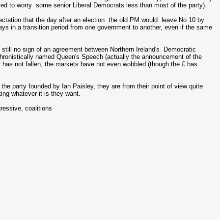
med to worry some senior Liberal Democrats less than most of the party).
ectation that the day after an election the old PM would leave No 10 by
ays in a transition period from one government to another, even if the same
 still no sign of an agreement between Northern Ireland's Democratic
chronistically named Queen's Speech (actually the announcement of the
 has not fallen, the markets have not even wobbled (though the £ has
he party founded by Ian Paisley, they are from their point of view quite
ting whatever it is they want.
ressive, coalitions