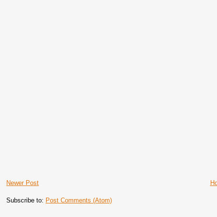
Newer Post
H
Subscribe to:
Post Comments (Atom)