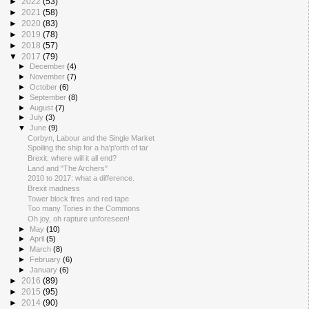
►
2022
(53)
►
2021
(58)
►
2020
(83)
►
2019
(78)
►
2018
(57)
▼
2017
(79)
►
December
(4)
►
November
(7)
►
October
(6)
►
September
(8)
►
August
(7)
►
July
(3)
▼
June
(9)
Corbyn, Labour and the Single Market
Spoiling the ship for a ha'p'orth of tar
Brexit: where will it all end?
Land and "The Archers"
2010 to 2017: what a difference.
Brexit madness
Tower block fires and red tape
Too many Tories in the Commons
Oh joy, oh rapture unforeseen!
►
May
(10)
►
April
(5)
►
March
(8)
►
February
(6)
►
January
(6)
►
2016
(89)
►
2015
(95)
►
2014
(90)