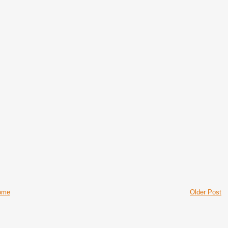
ome
Older Post