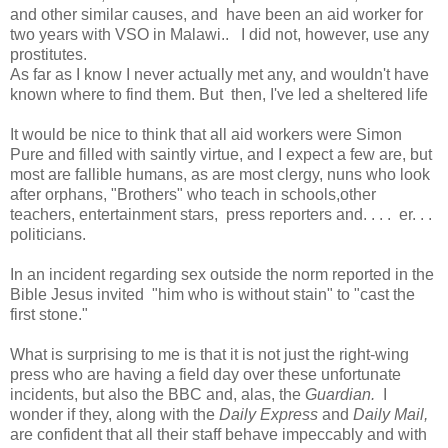
and other similar causes, and have been an aid worker for
two years with VSO in Malawi.. I did not, however, use any
prostitutes.
As far as I know I never actually met any, and wouldn't have
known where to find them. But then, I've led a sheltered life
It would be nice to think that all aid workers were Simon
Pure and filled with saintly virtue, and I expect a few are, but
most are fallible humans, as are most clergy, nuns who look
after orphans, "Brothers" who teach in schools,other
teachers, entertainment stars, press reporters and. . . . er. . .
politicians.
In an incident regarding sex outside the norm reported in the
Bible Jesus invited "him who is without stain" to "cast the
first stone."
What is surprising to me is that it is not just the right-wing
press who are having a field day over these unfortunate
incidents, but also the BBC and, alas, the
Guardian.
I
wonder if they, along with the
Daily Express
and
Daily Mail,
are confident that all their staff behave impeccably and with