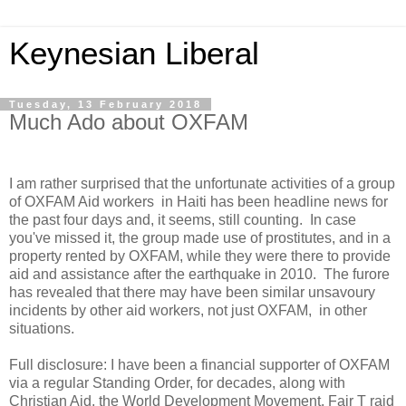
Keynesian Liberal
Tuesday, 13 February 2018
Much Ado about OXFAM
I am rather surprised that the unfortunate activities of a group
of OXFAM Aid workers in Haiti has been headline news for
the past four days and, it seems, still counting. In case
you've missed it, the group made use of prostitutes, and in a
property rented by OXFAM, while they were there to provide
aid and assistance after the earthquake in 2010. The furore
has revealed that there may have been similar unsavoury
incidents by other aid workers, not just OXFAM, in other
situations.
Full disclosure: I have been a financial supporter of OXFAM
via a regular Standing Order, for decades, along with
Christian Aid, the World Development Movement, Fair T raid