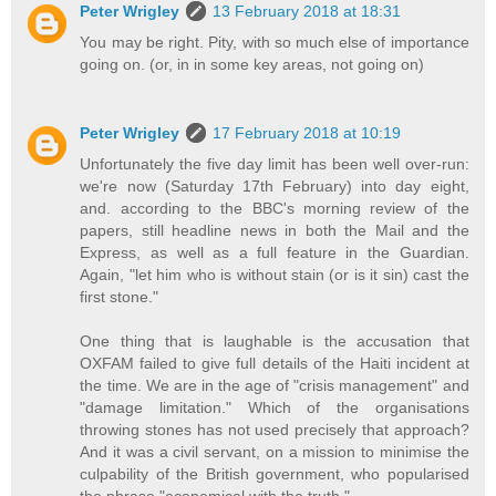
Peter Wrigley
13 February 2018 at 18:31
You may be right. Pity, with so much else of importance
going on. (or, in in some key areas, not going on)
Peter Wrigley
17 February 2018 at 10:19
Unfortunately the five day limit has been well over-run:
we're now (Saturday 17th February) into day eight,
and. according to the BBC's morning review of the
papers, still headline news in both the Mail and the
Express, as well as a full feature in the Guardian.
Again, "let him who is without stain (or is it sin) cast the
first stone."
One thing that is laughable is the accusation that
OXFAM failed to give full details of the Haiti incident at
the time. We are in the age of "crisis management" and
"damage limitation." Which of the organisations
throwing stones has not used precisely that approach?
And it was a civil servant, on a mission to minimise the
culpability of the British government, who popularised
the phrase "economical with the truth."