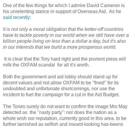
One of the few things for which I admire David Cameron is
his unrelenting stance in support of Overseas Aid. As he
said recently:
it is not only a moral obligation that the better-off countries
have to tackle poverty in our world when we still have over a
billion people living on less than a dollar a day, but it's also
in our interests that we build a more prosperous world.
It is clear that the Tory hard right and the prurient press will
milk the OXFAM scandal for all it's worth.
Both the government and aid lobby should stand up for
decent values and not allow OXFAM to be "fined" for its
undoubted and unfortunate shortcomings, nor use the
incident to fuel the campaign for a cut in the Aid Budget.
The Tories surely do not want to confirm the image Mrs May
detected as the "nasty party": nor does the nation as a
whole wish our reputation, currently good in this area. to be
further tarnished as selfish and inward-looking has-beens