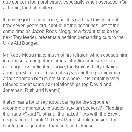
due concern for moral virtue, especially when overseas. (Or
at home, for that matter).
It may be just coincidence, but it is odd that this incident,
now seven years old, should hit the headlines just at the
same time as Jacob Rees-Mogg, now favourite to be the
next Tory leader, presents a petition demanding cuts to the
UK's Aid Budget.
Mr Rees-Mogg make much of his religion which causes him
to oppose, among other things, abortion and same sex
marriage. As indicated above, the Bible is fairly relaxed
about prostitution. I'm sure it says something somewhere
about abortion but I'm not sure where. It is certainly very
relaxed about same sex relationships (eg David and
Jonathan, Ruth and Naomi)
It also has a lot to say about caring for the sojourner
(economic migrants, refugees, asylum seekers?) "feeding
the hungry" and "clothing the naked." As with the Brexit
negotiations, I think Mr Rees-Mogg should consider the
whole package rather than pick and choose.