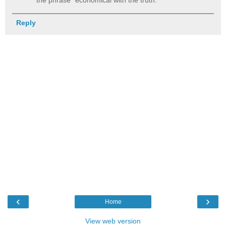
Reply
‹
›
Home
View web version