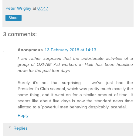
Peter Wrigley
at
07:47
Share
3 comments:
Anonymous
13 February 2018 at 14:13
I am rather surprised that the unfortunate activities of a
group of OXFAM Aid workers in Haiti has been headline
news for the past four days
Surely it's not that surprising — we've just had the
President's Club scandal, which was pretty much exactly the
same thing, and it went on for a similar amount of time. It
seems like about five days is now the standard news time
allotted to a 'powerful men behaving despicably' scandal.
Reply
Replies